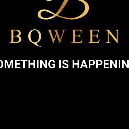
OMETHING IS HAPPENIN